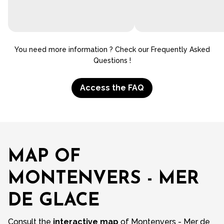
You need more information ? Check our Frequently Asked
Questions !
Access the FAQ
MAP OF
MONTENVERS - MER
DE GLACE
Consult the
interactive map
of Montenvers - Mer de