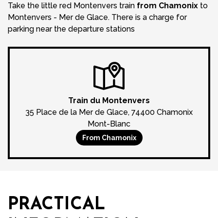
Take the little red Montenvers train
from Chamonix
to
Montenvers - Mer de Glace. There is a charge for
parking near the departure stations
Train du Montenvers
35 Place de la Mer de Glace, 74400 Chamonix
Mont-Blanc
From Chamonix
Loading
PRACTICAL