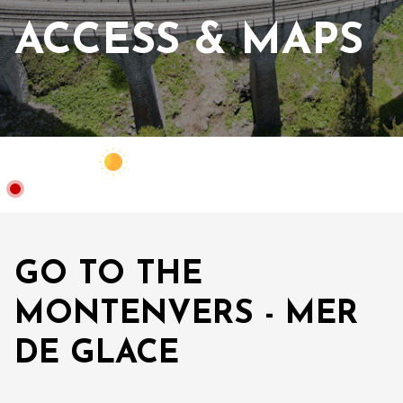
ACCESS & MAPS
Webcam
Closed
14°C
GO TO THE
MONTENVERS - MER
DE GLACE