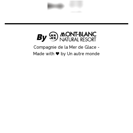
Compagnie de la Mer de Glace
-
Made with 🖤 by Un autre monde