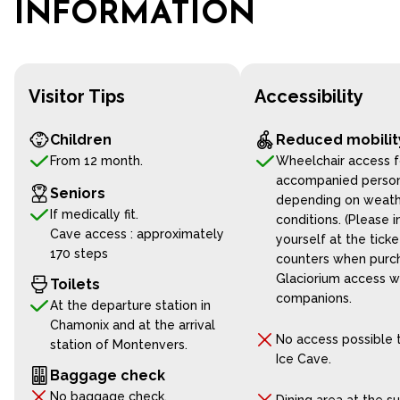
INFORMATION
Visitor Tips
Accessibility
Children
Reduced mobilit
From 12 month.
Wheelchair access f
accompanied perso
Seniors
depending on weat
If medically fit.
conditions. (Please 
Cave access : approximately
yourself at the ticke
170 steps
counters when purch
Glaciorium access w
Toilets
companions.
At the departure station in
Chamonix and at the arrival
No access possible 
station of Montenvers.
Ice Cave.
Baggage check
No baggage check.