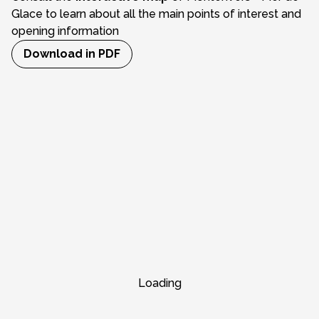
Glace to learn about all the main points of interest and
opening information
Download in PDF
Loading