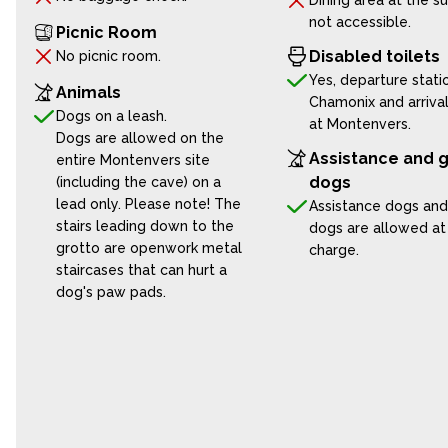
Dining area at the s
not accessible.
Picnic Room
Disabled toilets
No picnic room.
Yes, departure statio
Animals
Chamonix and arrival
Dogs on a leash.
at Montenvers.
Dogs are allowed on the
Assistance and 
entire Montenvers site
dogs
(including the cave) on a
lead only. Please note! The
Assistance dogs and
stairs leading down to the
dogs are allowed at
grotto are openwork metal
charge.
staircases that can hurt a
dog's paw pads.