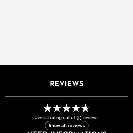
REVIEWS
Overall rating out of 93 reviews
Show all reviews