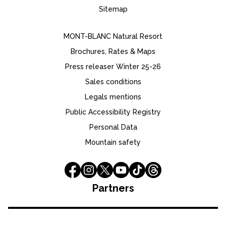
Sitemap
MONT-BLANC Natural Resort
Brochures, Rates & Maps
Press releaser Winter 25-26
Sales conditions
Legals mentions
Public Accessibility Registry
Personal Data
Mountain safety
Partners