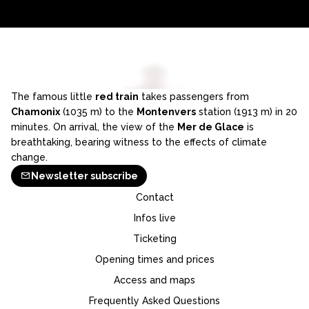
The famous little
red train
takes passengers from
Chamonix
(1035 m) to the
Montenvers
station (1913 m) in 20
minutes. On arrival, the view of the
Mer de Glace
is
breathtaking, bearing witness to the effects of climate
change.
Newsletter subscribe
Contact
Infos live
Ticketing
Opening times and prices
Access and maps
Frequently Asked Questions