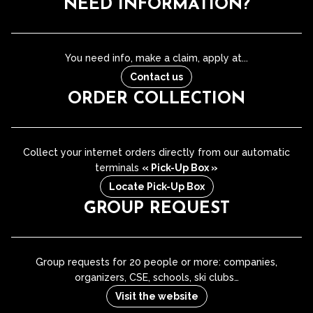
NEED INFORMATION?
You need info, make a claim, apply at...
Contact us
ORDER COLLECTION
Collect your internet orders directly from our automatic
terminals
« Pick-Up Box »
Locate Pick-Up Box
GROUP REQUEST
Group requests for 20 people or more: companies,
organizers, CSE, schools, ski clubs…
Visit the website